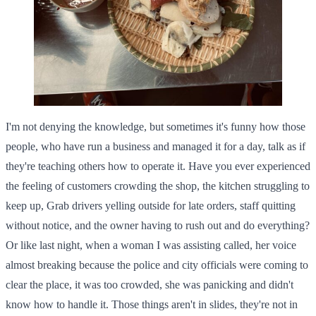
I'm not denying the knowledge, but sometimes it's funny how those
people, who have run a business and managed it for a day, talk as if
they're teaching others how to operate it. Have you ever experienced
the feeling of customers crowding the shop, the kitchen struggling to
keep up, Grab drivers yelling outside for late orders, staff quitting
without notice, and the owner having to rush out and do everything?
Or like last night, when a woman I was assisting called, her voice
almost breaking because the police and city officials were coming to
clear the place, it was too crowded, she was panicking and didn't
know how to handle it. Those things aren't in slides, they're not in