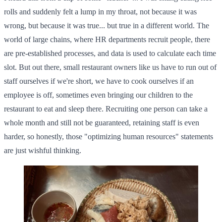
rolls and suddenly felt a lump in my throat, not because it was
wrong, but because it was true... but true in a different world. The
world of large chains, where HR departments recruit people, there
are pre-established processes, and data is used to calculate each time
slot. But out there, small restaurant owners like us have to run out of
staff ourselves if we're short, we have to cook ourselves if an
employee is off, sometimes even bringing our children to the
restaurant to eat and sleep there. Recruiting one person can take a
whole month and still not be guaranteed, retaining staff is even
harder, so honestly, those "optimizing human resources" statements
are just wishful thinking.