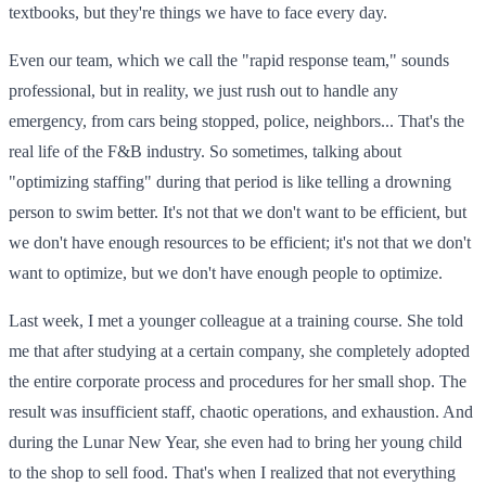
textbooks, but they're things we have to face every day.
Even our team, which we call the "rapid response team," sounds
professional, but in reality, we just rush out to handle any
emergency, from cars being stopped, police, neighbors... That's the
real life of the F&B industry. So sometimes, talking about
"optimizing staffing" during that period is like telling a drowning
person to swim better. It's not that we don't want to be efficient, but
we don't have enough resources to be efficient; it's not that we don't
want to optimize, but we don't have enough people to optimize.
Last week, I met a younger colleague at a training course. She told
me that after studying at a certain company, she completely adopted
the entire corporate process and procedures for her small shop. The
result was insufficient staff, chaotic operations, and exhaustion. And
during the Lunar New Year, she even had to bring her young child
to the shop to sell food. That's when I realized that not everything