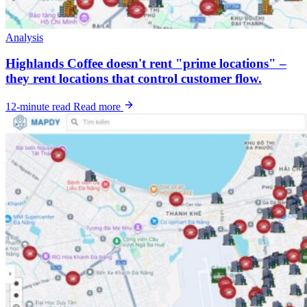
Analysis
Highlands Coffee doesn't rent "prime locations" –
they rent locations that control customer flow.
12-minute read
Read more