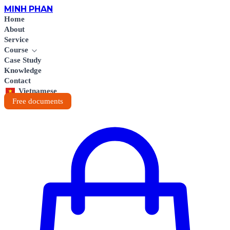
MINH
PHAN
Home
About
Service
Course
Case Study
Knowledge
Contact
Vietnamese
Free documents