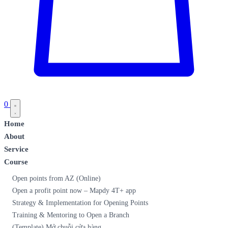
0
Home
About
Service
Course
Open points from AZ (Online)
Open a profit point now – Mapdy 4T+ app
Strategy & Implementation for Opening Points
Training & Mentoring to Open a Branch
(Template) Mở chuỗi cửa hàng