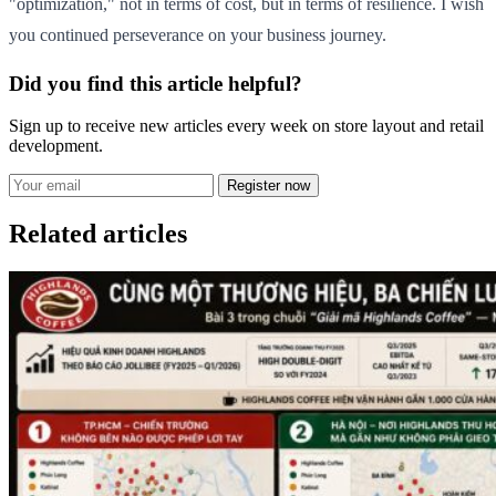
"optimization," not in terms of cost, but in terms of resilience. I wish
you continued perseverance on your business journey.
Did you find this article helpful?
Sign up to receive new articles every week on store layout and retail
development.
Register now
Related articles