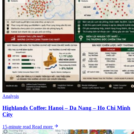
Analysis
Highlands Coffee: Hanoi – Da Nang – Ho Chi Minh
City
15-minute read
Read more