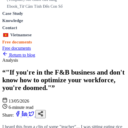
Ebook_Từ Cảm Tính Đến Con Số
Case Study
Knowledge
Contact
Vietnamese
Free documents
Free documents
Return to blog
Analysis
“"If you're in the F&B business and don't
know how to optimize your workforce,
you're doomed."”
13/05/2026
6-minute read
Share:
I heard this from a clip of some "teacher"... I was sitting eating rice