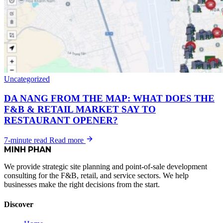
Uncategorized
DA NANG FROM THE MAP: WHAT DOES THE
F&B & RETAIL MARKET SAY TO
RESTAURANT OPENER?
7-minute read
Read more
MINH
PHAN
We provide strategic site planning and point-of-sale development
consulting for the F&B, retail, and service sectors. We help
businesses make the right decisions from the start.
Discover