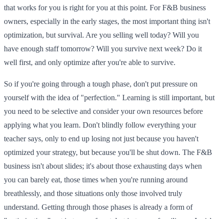
that works for you is right for you at this point. For F&B business
owners, especially in the early stages, the most important thing isn't
optimization, but survival. Are you selling well today? Will you
have enough staff tomorrow? Will you survive next week? Do it
well first, and only optimize after you're able to survive.
So if you're going through a tough phase, don't put pressure on
yourself with the idea of "perfection." Learning is still important, but
you need to be selective and consider your own resources before
applying what you learn. Don't blindly follow everything your
teacher says, only to end up losing not just because you haven't
optimized your strategy, but because you'll be shut down. The F&B
business isn't about slides; it's about those exhausting days when
you can barely eat, those times when you're running around
breathlessly, and those situations only those involved truly
understand. Getting through those phases is already a form of