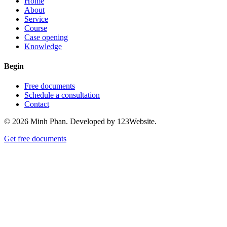
Home
About
Service
Course
Case opening
Knowledge
Begin
Free documents
Schedule a consultation
Contact
© 2026 Minh Phan. Developed by 123Website.
Get free documents