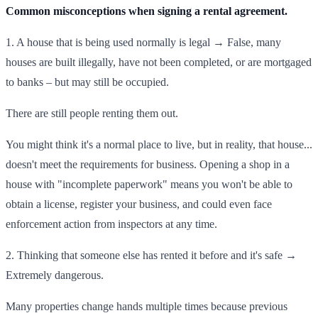
Common misconceptions when signing a rental agreement.
1. A house that is being used normally is legal → False, many
houses are built illegally, have not been completed, or are mortgaged
to banks – but may still be occupied.
There are still people renting them out.
You might think it's a normal place to live, but in reality, that house...
doesn't meet the requirements for business. Opening a shop in a
house with "incomplete paperwork" means you won't be able to
obtain a license, register your business, and could even face
enforcement action from inspectors at any time.
2. Thinking that someone else has rented it before and it's safe →
Extremely dangerous.
Many properties change hands multiple times because previous