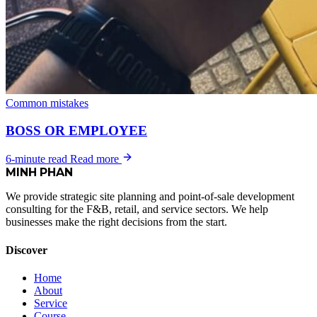
Common mistakes
BOSS OR EMPLOYEE
6-minute read
Read more
MINH
PHAN
We provide strategic site planning and point-of-sale development
consulting for the F&B, retail, and service sectors. We help
businesses make the right decisions from the start.
Discover
Home
About
Service
Course