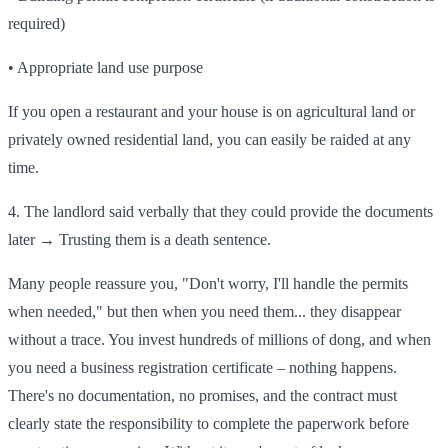
required)
• Appropriate land use purpose
If you open a restaurant and your house is on agricultural land or
privately owned residential land, you can easily be raided at any
time.
4. The landlord said verbally that they could provide the documents
later → Trusting them is a death sentence.
Many people reassure you, "Don't worry, I'll handle the permits
when needed," but then when you need them... they disappear
without a trace. You invest hundreds of millions of dong, and when
you need a business registration certificate – nothing happens.
There's no documentation, no promises, and the contract must
clearly state the responsibility to complete the paperwork before