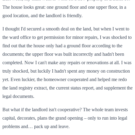
The house looks great: one ground floor and one upper floor, in a
good location, and the landlord is friendly.
I thought I'd secured a smooth deal on the land, but when I went to
the ward office to get permission for minor repairs, I was shocked to
find out that the house only had a ground floor according to the
documents; the upper floor was built incorrectly and hadn't been
completed. Now I can't make any repairs or renovations at all. I was
truly shocked, but luckily I hadn't spent any money on construction
yet. Even luckier, the homeowner cooperated and helped me redo
the land registry extract, the current status report, and supplement the
legal documents.
But what if the landlord isn't cooperative? The whole team invests
capital, decorates, plans the grand opening – only to run into legal
problems and… pack up and leave.