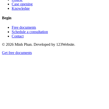
Case opening
Knowledge
Begin
Free documents
Schedule a consultation
Contact
© 2026 Minh Phan. Developed by 123Website.
Get free documents