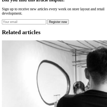
Sign up to receive new articles every week on store layout and retail
development.
Register now
Related articles