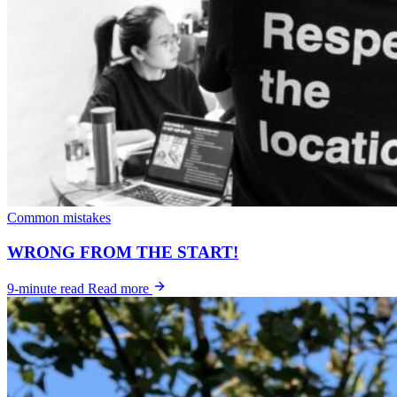
Common mistakes
WRONG FROM THE START!
9-minute read
Read more