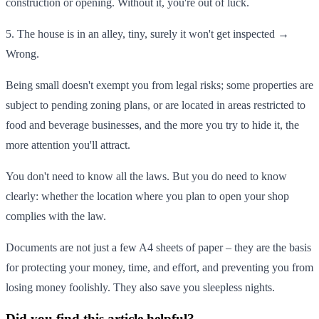
construction or opening. Without it, you're out of luck.
5. The house is in an alley, tiny, surely it won't get inspected →
Wrong.
Being small doesn't exempt you from legal risks; some properties are
subject to pending zoning plans, or are located in areas restricted to
food and beverage businesses, and the more you try to hide it, the
more attention you'll attract.
You don't need to know all the laws. But you do need to know
clearly: whether the location where you plan to open your shop
complies with the law.
Documents are not just a few A4 sheets of paper – they are the basis
for protecting your money, time, and effort, and preventing you from
losing money foolishly. They also save you sleepless nights.
Did you find this article helpful?