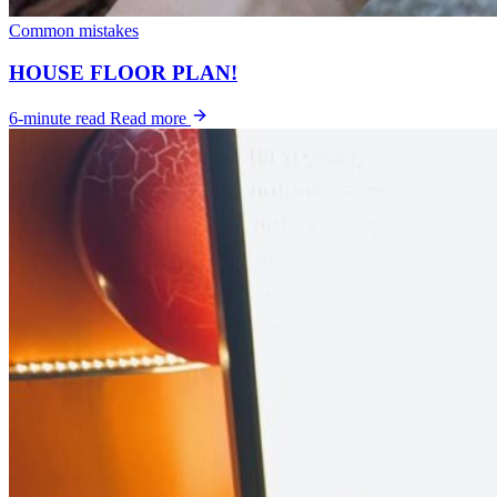
Common mistakes
HOUSE FLOOR PLAN!
6-minute read
Read more