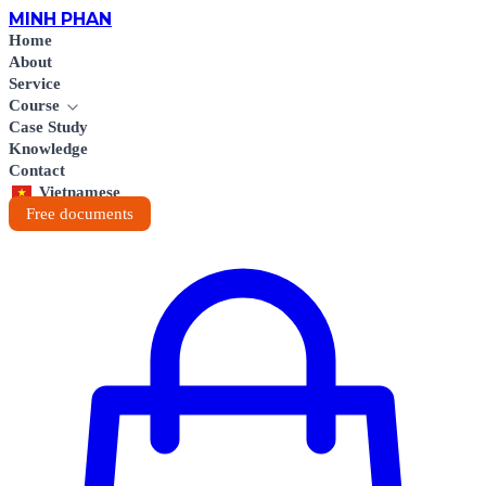
MINH
PHAN
Home
About
Service
Course
Case Study
Knowledge
Contact
Vietnamese
Free documents