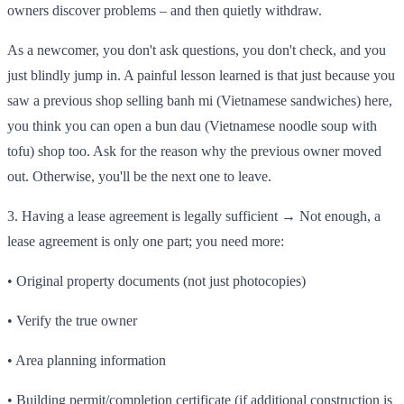
owners discover problems – and then quietly withdraw.
As a newcomer, you don't ask questions, you don't check, and you
just blindly jump in. A painful lesson learned is that just because you
saw a previous shop selling banh mi (Vietnamese sandwiches) here,
you think you can open a bun dau (Vietnamese noodle soup with
tofu) shop too. Ask for the reason why the previous owner moved
out. Otherwise, you'll be the next one to leave.
3. Having a lease agreement is legally sufficient → Not enough, a
lease agreement is only one part; you need more:
• Original property documents (not just photocopies)
• Verify the true owner
• Area planning information
• Building permit/completion certificate (if additional construction is