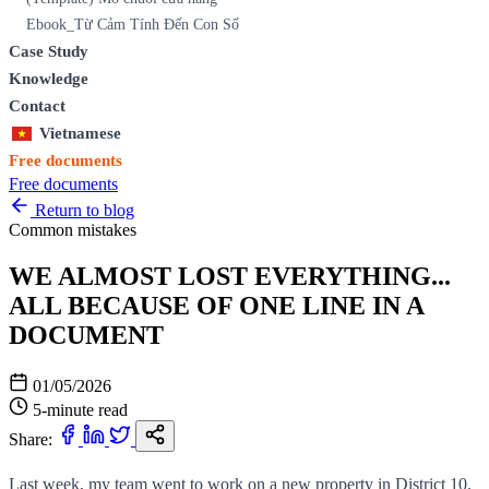
Ebook_Từ Cảm Tính Đến Con Số
Case Study
Knowledge
Contact
Vietnamese
Free documents
Free documents
Return to blog
Common mistakes
WE ALMOST LOST EVERYTHING...
ALL BECAUSE OF ONE LINE IN A
DOCUMENT
01/05/2026
5-minute read
Share:
Last week, my team went to work on a new property in District 10.