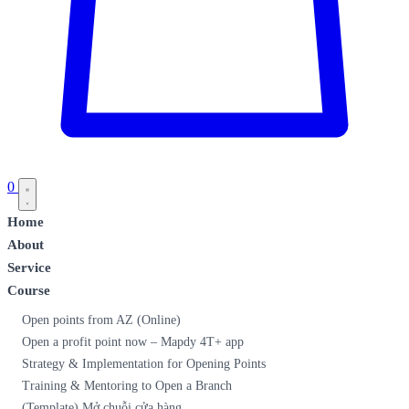
0
Home
About
Service
Course
Open points from AZ (Online)
Open a profit point now – Mapdy 4T+ app
Strategy & Implementation for Opening Points
Training & Mentoring to Open a Branch
(Template) Mở chuỗi cửa hàng