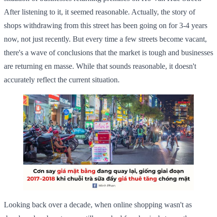
After listening to it, it seemed reasonable. Actually, the story of
shops withdrawing from this street has been going on for 3-4 years
now, not just recently. But every time a few streets become vacant,
there's a wave of conclusions that the market is tough and businesses
are returning en masse. While that sounds reasonable, it doesn't
accurately reflect the current situation.
Looking back over a decade, when online shopping wasn't as