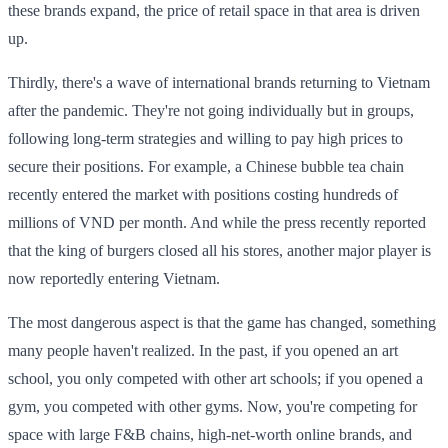
these brands expand, the price of retail space in that area is driven
up.
Thirdly, there's a wave of international brands returning to Vietnam
after the pandemic. They're not going individually but in groups,
following long-term strategies and willing to pay high prices to
secure their positions. For example, a Chinese bubble tea chain
recently entered the market with positions costing hundreds of
millions of VND per month. And while the press recently reported
that the king of burgers closed all his stores, another major player is
now reportedly entering Vietnam.
The most dangerous aspect is that the game has changed, something
many people haven't realized. In the past, if you opened an art
school, you only competed with other art schools; if you opened a
gym, you competed with other gyms. Now, you're competing for
space with large F&B chains, high-net-worth online brands, and