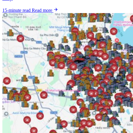
15-minute read
Read more