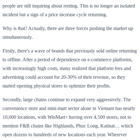
people are still inquiring about renting. This is no longer an isolated
incident but a sign of a price increase cycle returning.
Why is that? Actually, there are three forces pushing the market up
simultaneously.
Firstly, there's a wave of brands that previously sold online returning
to offline. After a period of dependence on e-commerce platforms,
with increasingly high costs, many realized that platform fees and
advertising could account for 20-30% of their revenue, so they
started opening physical stores to optimize their profits.
Secondly, large chains continue to expand very aggressively. The
convenience store and mini-mart sector alone in Vietnam has nearly
10,000 locations, with WinMart+ having over 4,500 stores, not to
mention F&B chains like Highlands, Phuc Long, Katinat… which
open dozens to hundreds of new locations each year. Wherever