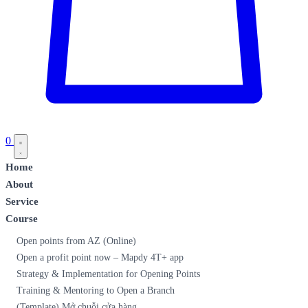
0
Home
About
Service
Course
Open points from AZ (Online)
Open a profit point now – Mapdy 4T+ app
Strategy & Implementation for Opening Points
Training & Mentoring to Open a Branch
(Template) Mở chuỗi cửa hàng