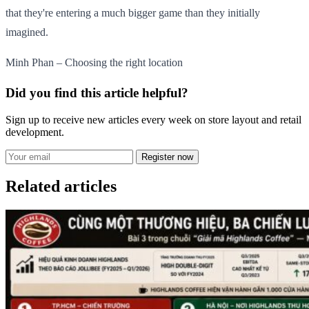
that they're entering a much bigger game than they initially
imagined.
Minh Phan – Choosing the right location
Did you find this article helpful?
Sign up to receive new articles every week on store layout and retail
development.
Register now
Related articles