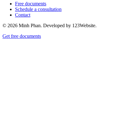
Free documents
Schedule a consultation
Contact
© 2026 Minh Phan. Developed by 123Website.
Get free documents