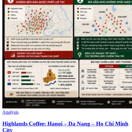
Analysis
Highlands Coffee: Hanoi – Da Nang – Ho Chi Minh
City