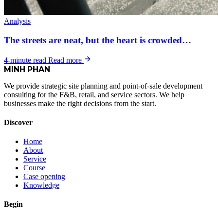
Analysis
The streets are neat, but the heart is crowded…
4-minute read
Read more
MINH
PHAN
We provide strategic site planning and point-of-sale development
consulting for the F&B, retail, and service sectors. We help
businesses make the right decisions from the start.
Discover
Home
About
Service
Course
Case opening
Knowledge
Begin