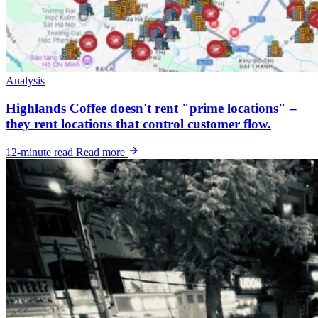
Analysis
Highlands Coffee doesn't rent "prime locations" –
they rent locations that control customer flow.
12-minute read
Read more