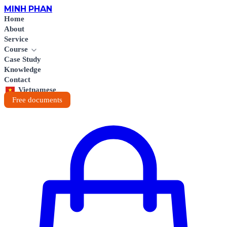
MINH
PHAN
Home
About
Service
Course
Case Study
Knowledge
Contact
Vietnamese
Free documents