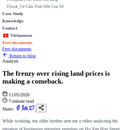
Ebook_Từ Cảm Tính Đến Con Số
Case Study
Knowledge
Contact
Vietnamese
Free documents
Free documents
Return to blog
Analysis
The frenzy over rising land prices is
making a comeback.
11/05/2026
7-minute read
Share:
While working, my older brother sent me a video analyzing the
situation of businesses returning premises on Ho Van Hue Street.