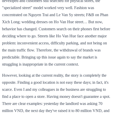
developed and customers still searched for physical stores, the
"specialized street" model worked very well. Fashion was
concentrated on Nguyen Trai and Le Van Sy streets; F&B on Phan
Xich Long; wedding dresses on Ho Van Hue street… But now,
behavior has changed. Customers search on their phones first before
deciding where to go. Streets like Ho Van Hue face another major
problem: inconvenient access, difficulty parking, and not being on
the main traffic flow. Therefore, the withdrawal of brands was
predictable. Bringing up this issue again to say the market is
struggling is inappropriate in the current context.
However, looking at the current reality, the story is completely the
opposite. Finding a good location is not easy these days; in fact, it's
scarce. Even I and my colleagues in the business are struggling to
find a place to open a store. Having money doesn't guarantee a spot.
There are clear examples: yesterday the landlord was asking 70
million VND, the next day they've raised it to 80 million VND, and