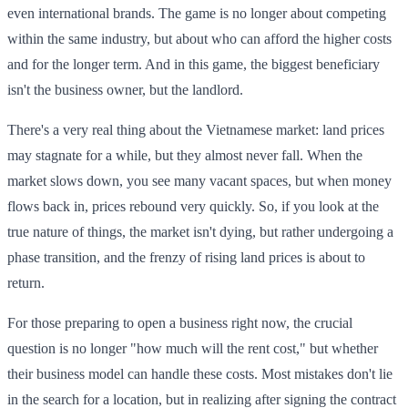
even international brands. The game is no longer about competing
within the same industry, but about who can afford the higher costs
and for the longer term. And in this game, the biggest beneficiary
isn't the business owner, but the landlord.
There's a very real thing about the Vietnamese market: land prices
may stagnate for a while, but they almost never fall. When the
market slows down, you see many vacant spaces, but when money
flows back in, prices rebound very quickly. So, if you look at the
true nature of things, the market isn't dying, but rather undergoing a
phase transition, and the frenzy of rising land prices is about to
return.
For those preparing to open a business right now, the crucial
question is no longer "how much will the rent cost," but whether
their business model can handle these costs. Most mistakes don't lie
in the search for a location, but in realizing after signing the contract