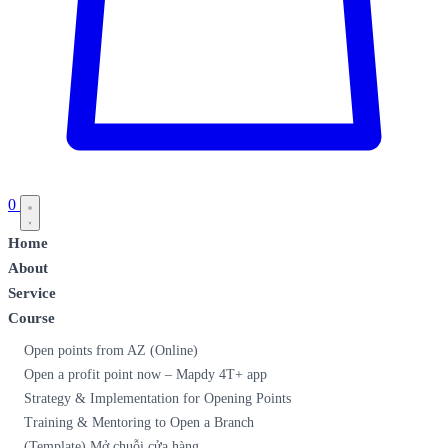
0
Home
About
Service
Course
Open points from AZ (Online)
Open a profit point now – Mapdy 4T+ app
Strategy & Implementation for Opening Points
Training & Mentoring to Open a Branch
(Template) Mở chuỗi cửa hàng