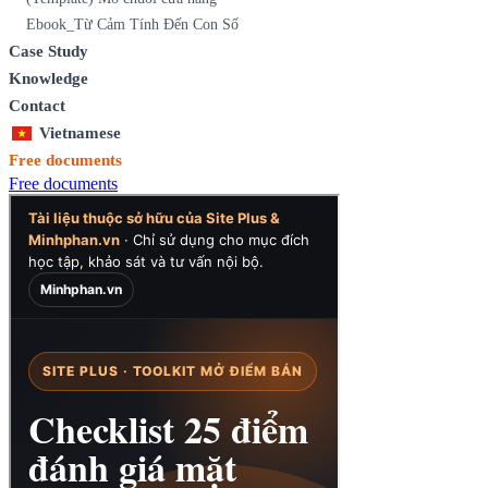
Ebook_Từ Cảm Tính Đến Con Số
Case Study
Knowledge
Contact
Vietnamese
Free documents
Free documents