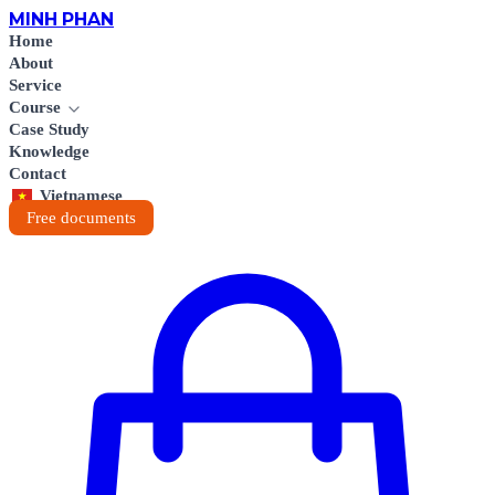
MINH
PHAN
Home
About
Service
Course
Case Study
Knowledge
Contact
Vietnamese
Free documents