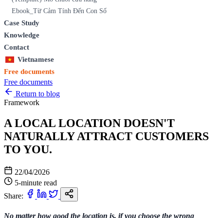
Ebook_Từ Cảm Tính Đến Con Số
Case Study
Knowledge
Contact
Vietnamese
Free documents
Free documents
Return to blog
Framework
A LOCAL LOCATION DOESN'T
NATURALLY ATTRACT CUSTOMERS
TO YOU.
22/04/2026
5-minute read
Share:
No matter how good the location is, if you choose the wrong