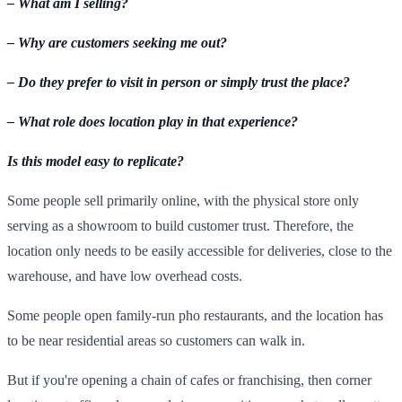
– What am I selling?
– Why are customers seeking me out?
– Do they prefer to visit in person or simply trust the place?
– What role does location play in that experience?
Is this model easy to replicate?
Some people sell primarily online, with the physical store only
serving as a showroom to build customer trust. Therefore, the
location only needs to be easily accessible for deliveries, close to the
warehouse, and have low overhead costs.
Some people open family-run pho restaurants, and the location has
to be near residential areas so customers can walk in.
But if you're opening a chain of cafes or franchising, then corner