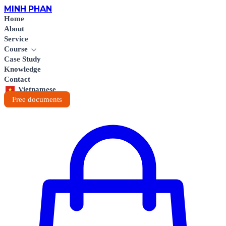
MINH
PHAN
Home
About
Service
Course
Case Study
Knowledge
Contact
Vietnamese
Free documents