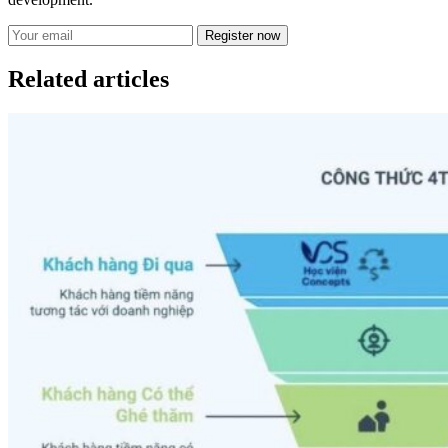
Register now
Related articles