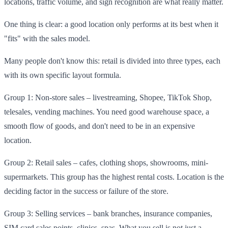
locations, traffic volume, and sign recognition are what really matter.
One thing is clear: a good location only performs at its best when it
"fits" with the sales model.
Many people don't know this: retail is divided into three types, each
with its own specific layout formula.
Group 1: Non-store sales – livestreaming, Shopee, TikTok Shop,
telesales, vending machines. You need good warehouse space, a
smooth flow of goods, and don't need to be in an expensive
location.
Group 2: Retail sales – cafes, clothing shops, showrooms, mini-
supermarkets. This group has the highest rental costs. Location is the
deciding factor in the success or failure of the store.
Group 3: Selling services – bank branches, insurance companies,
SIM card sales points, clinics, spas. What you sell is not just a