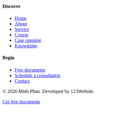
Discover
Home
About
Service
Course
Case opening
Knowledge
Begin
Free documents
Schedule a consultation
Contact
© 2026 Minh Phan. Developed by 123Website.
Get free documents