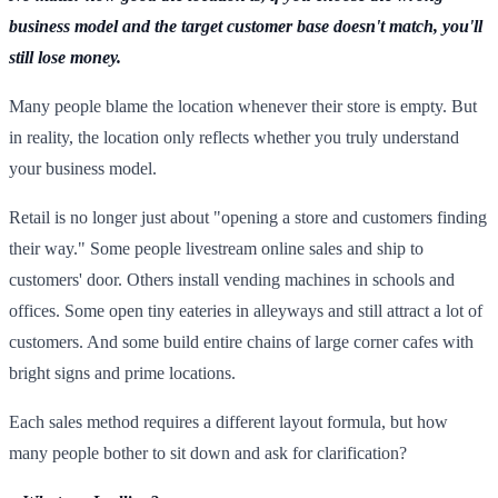
business model and the target customer base doesn't match, you'll
still lose money.
Many people blame the location whenever their store is empty. But
in reality, the location only reflects whether you truly understand
your business model.
Retail is no longer just about "opening a store and customers finding
their way." Some people livestream online sales and ship to
customers' door. Others install vending machines in schools and
offices. Some open tiny eateries in alleyways and still attract a lot of
customers. And some build entire chains of large corner cafes with
bright signs and prime locations.
Each sales method requires a different layout formula, but how
many people bother to sit down and ask for clarification?