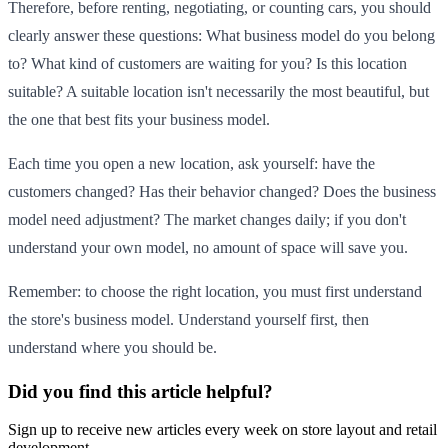
Therefore, before renting, negotiating, or counting cars, you should
clearly answer these questions: What business model do you belong
to? What kind of customers are waiting for you? Is this location
suitable? A suitable location isn't necessarily the most beautiful, but
the one that best fits your business model.
Each time you open a new location, ask yourself: have the
customers changed? Has their behavior changed? Does the business
model need adjustment? The market changes daily; if you don't
understand your own model, no amount of space will save you.
Remember: to choose the right location, you must first understand
the store's business model. Understand yourself first, then
understand where you should be.
Did you find this article helpful?
Sign up to receive new articles every week on store layout and retail
development.