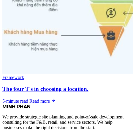
Framework
The four T's in choosing a location.
5-minute read
Read more
MINH
PHAN
We provide strategic site planning and point-of-sale development
consulting for the F&B, retail, and service sectors. We help
businesses make the right decisions from the start.