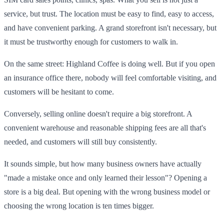
service, but trust. The location must be easy to find, easy to access,
and have convenient parking. A grand storefront isn't necessary, but
it must be trustworthy enough for customers to walk in.
On the same street: Highland Coffee is doing well. But if you open
an insurance office there, nobody will feel comfortable visiting, and
customers will be hesitant to come.
Conversely, selling online doesn't require a big storefront. A
convenient warehouse and reasonable shipping fees are all that's
needed, and customers will still buy consistently.
It sounds simple, but how many business owners have actually
"made a mistake once and only learned their lesson"? Opening a
store is a big deal. But opening with the wrong business model or
choosing the wrong location is ten times bigger.