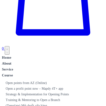
0
Home
About
Service
Course
Open points from AZ (Online)
Open a profit point now – Mapdy 4T+ app
Strategy & Implementation for Opening Points
Training & Mentoring to Open a Branch
(Template) Mở chuỗi cửa hàng